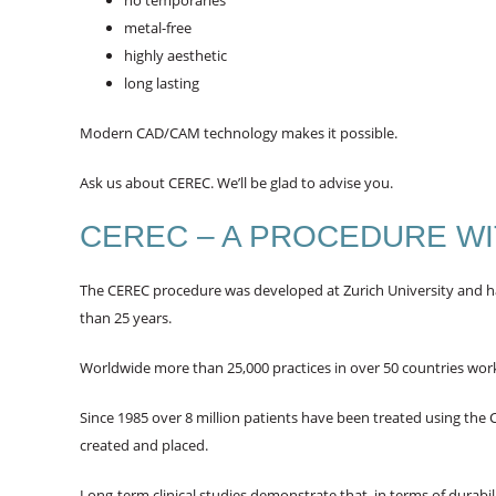
no temporaries
metal-free
highly aesthetic
long lasting
Modern CAD/CAM technology makes it possible.
Ask us about CEREC. We’ll be glad to advise you.
CEREC – A PROCEDURE WI
The CEREC procedure was developed at Zurich University and has
than 25 years.
Worldwide more than 25,000 practices in over 50 countries wor
Since 1985 over 8 million patients have been treated using the
created and placed.
Long-term clinical studies demonstrate that, in terms of durabili