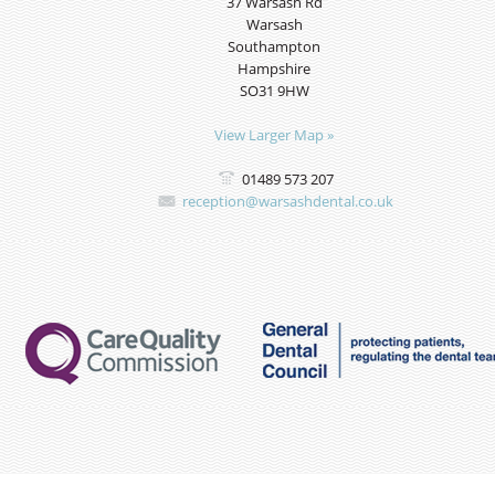
37 Warsash Rd
Warsash
Southampton
Hampshire
SO31 9HW
View Larger Map »
01489 573 207
reception@warsashdental.co.uk