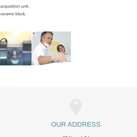
acquisition unit.
 ceramic block.
OUR ADDRESS