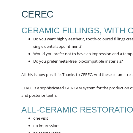
CEREC
CERAMIC FILLINGS, WITH 
Do you want highly aesthetic, tooth-coloured fillings cr
single dental appointment?
Would you prefer not to have an impression and a temp
Do you prefer metal-free, biocompatible materials?
All this is now possible. Thanks to CEREC. And these ceramic re
CEREC is a sophisticated CAD/CAM system for the production of a
and posterior teeth.
ALL-CERAMIC RESTORATI
one visit
no impressions