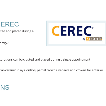
CEREC
eated and placed during a
orary?
storations can be created and placed during a single appointment.
ll-ceramic inlays, onlays, partial crowns, veneers and crowns for anterior
ONS