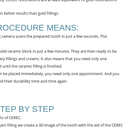
 better results than gold fillings.
ROCEDURE MEANS:
camera scans the prepared tooth in just a few seconds. This
olid ceramic block in just a few minutes. They are then ready to be
ry fillings and crowns. It also means that you need only one
til the ceramic filling is finished.
an be placed immediately, you need only one appointment. And you
 their durability time and time again.
TEP BY STEP
ts of CEREC.
am filling we create a 3D image of the tooth with the aid of the CEREC