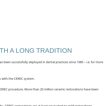
TH A LONG TRADITION
 been successfully deployed in dental practices since 1985 – i.e. for more
k with the CEREC system.
 CEREC procedure. More than 20 million ceramic restorations have been
ty, CEREC restorations are at least equivalent to gold restorations.