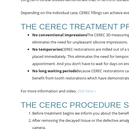
Depending on the individual case, CEREC fillings can achieve even
THE CEREC TREATMENT P
No conventional impressions
The CEREC 3D measuring 
eliminates the need for unpleasant silicone impressions.
No temporaries
CEREC restorations are milled out of a s
placed immediately. This eliminates the need for tempora
appointment. And you don’t have to wait for days on end un
No long waiting periods
Because CEREC restorations c
benefit from tooth restorations which have demonstrated
For more information and video,
click here »
THE CEREC PROCEDURE S
Before treatment begins we inform you about the benefi
After removing the decayed tissue or the defective amalg
camera.