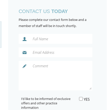
CONTACT US
TODAY
Please complete our contact form below and a
member of staff will be in touch shortly.
I’d like to be informed of exclusive
YES
offers and other practice
information