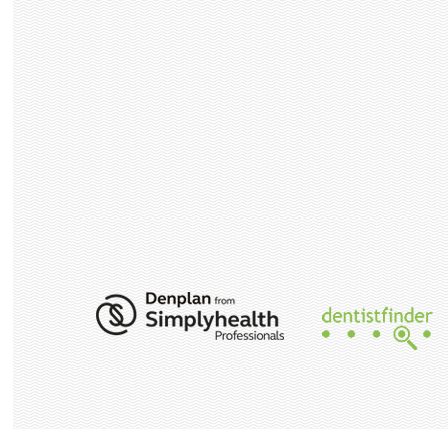
PAYMENT
PLAN