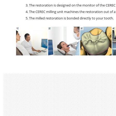
The restoration is designed on the monitor of the CEREC 
The CEREC milling unit machines the restoration out of a
The milled restoration is bonded directly to your tooth.