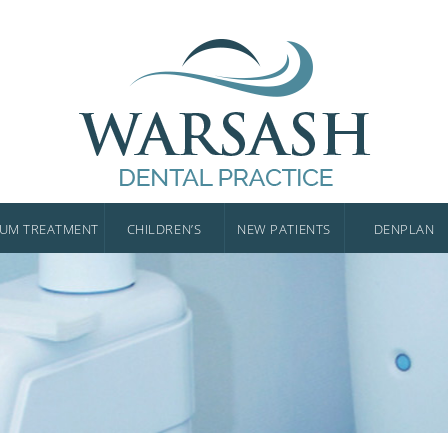
UM TREATMENT
CHILDREN’S
NEW PATIENTS
DENPLAN