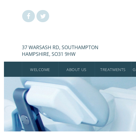
37 WARSASH RD, SOUTHAMPTON
HAMPSHIRE, SO31 9HW
WELCOME
ABOUT US
TREATMENTS
G