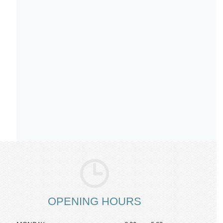
OPENING HOURS