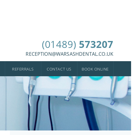
(01489)
573207
RECEPTION@WARSASHDENTAL.CO.UK
REFERRALS
CONTACT US
BOOK ONLINE