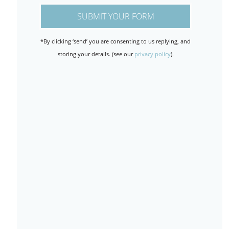
*By clicking ‘send’ you are consenting to us replying, and
storing your details. (see our
privacy policy
).