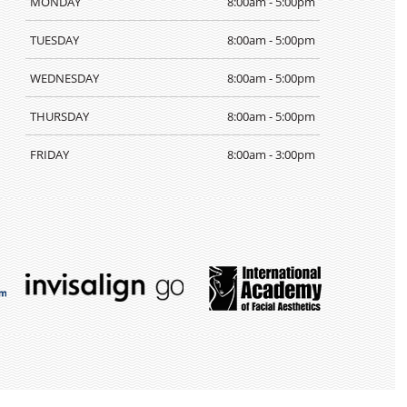
MONDAY
8:00am - 5:00pm
TUESDAY
8:00am - 5:00pm
WEDNESDAY
8:00am - 5:00pm
THURSDAY
8:00am - 5:00pm
FRIDAY
8:00am - 3:00pm
TEETH
WHITENING