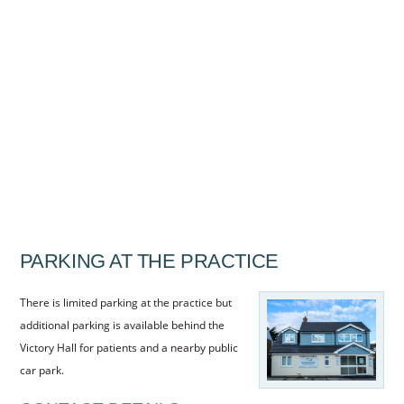
HYGIENISTS
FEE GUIDE
COMPLAINTS PROCEDURE
PRIVACY POLICY
TREATMENTS
GUM TREATMENT
CHILDREN’S
PARKING AT THE PRACTICE
NEW PATIENTS
DENPLAN
There is limited parking at the practice but
additional parking is available behind the
DENPLAN CARE
Victory Hall for patients and a nearby public
DENPLAN ESSENTIALS
car park.
REFERRALS