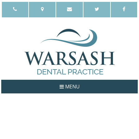
MENU
WELCOME
ABOUT US
OUR PHILOSOPHY
DENTISTS