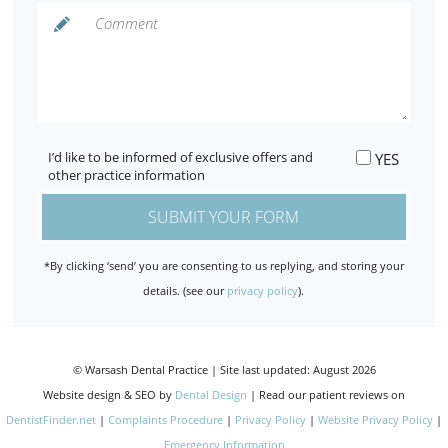
I’d like to be informed of exclusive offers and
YES
other practice information
*By clicking ‘send’ you are consenting to us replying, and storing your
details. (see our
privacy policy
).
© Warsash Dental Practice | Site last updated: August 2026
Website design & SEO by
Dental Design
| Read our patient reviews on
DentistFinder.net
|
Complaints Procedure
|
Privacy Policy
|
Website Privacy Policy
|
Emergency Information