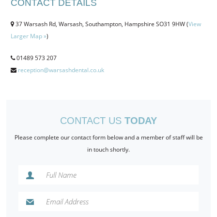
CONTACT DETAILS
CONTACT US
37 Warsash Rd, Warsash, Southampton, Hampshire SO31 9HW (
View
BOOK ONLINE
Larger Map »
)
01489 573 207
reception@warsashdental.co.uk
CONTACT US
TODAY
Please complete our contact form below and a member of staff will be
in touch shortly.