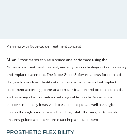
Planning with NobelGuide treatment concept
All-on-4 treatments can be planned and performed using the
NobelGuide treatment concept, ensuring accurate diagnostics, planning
and implant placement. The NobelGuide Software allows for detailed
diagnostics such as identification of available bone, virtual implant
placement according to the anatomical situation and prosthetic needs,
and ordering of an individualized surgical template. NobelGuide
supports minimally invasive flapless techniques as well as surgical
access through mini-flaps and full flaps, while the surgical template
ensures guided and therefore exact implant placement
PROSTHETIC FLEXIBILITY