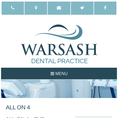
MENU
WELCOME
ABOUT US
OUR PHILOSOPHY
ALL ON 4
DENTISTS