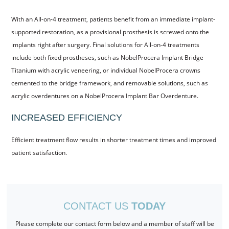
With an All-on-4 treatment, patients benefit from an immediate implant-
supported restoration, as a provisional prosthesis is screwed onto the
implants right after surgery. Final solutions for All-on-4 treatments
include both fixed prostheses, such as NobelProcera Implant Bridge
Titanium with acrylic veneering, or individual NobelProcera crowns
cemented to the bridge framework, and removable solutions, such as
acrylic overdentures on a NobelProcera Implant Bar Overdenture.
INCREASED EFFICIENCY
Efficient treatment flow results in shorter treatment times and improved
patient satisfaction.
CONTACT US
TODAY
Please complete our contact form below and a member of staff will be