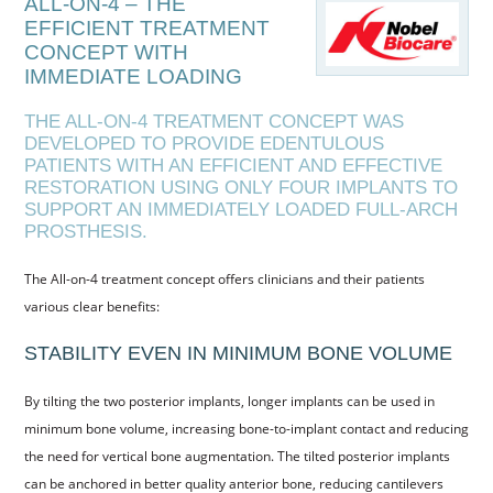
ALL-ON-4 – THE
EFFICIENT TREATMENT
HYGIENISTS
CONCEPT WITH
FEE GUIDE
IMMEDIATE LOADING
COMPLAINTS PROCEDURE
THE ALL-ON-4 TREATMENT CONCEPT WAS
DEVELOPED TO PROVIDE EDENTULOUS
PRIVACY POLICY
PATIENTS WITH AN EFFICIENT AND EFFECTIVE
RESTORATION USING ONLY FOUR IMPLANTS TO
TREATMENTS
SUPPORT AN IMMEDIATELY LOADED FULL-ARCH
PROSTHESIS.
GUM TREATMENT
CHILDREN’S
The All-on-4 treatment concept offers clinicians and their patients
various clear benefits:
NEW PATIENTS
STABILITY EVEN IN MINIMUM BONE VOLUME
DENPLAN
By tilting the two posterior implants, longer implants can be used in
DENPLAN CARE
minimum bone volume, increasing bone-to-implant contact and reducing
DENPLAN ESSENTIALS
the need for vertical bone augmentation. The tilted posterior implants
can be anchored in better quality anterior bone, reducing cantilevers
REFERRALS