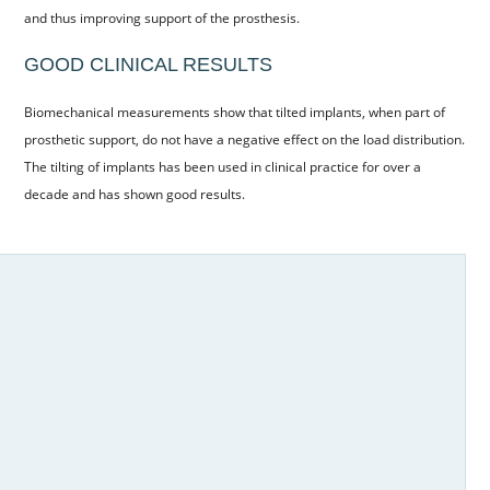
and thus improving support of the prosthesis.
CONTACT US
GOOD CLINICAL RESULTS
BOOK ONLINE
Biomechanical measurements show that tilted implants, when part of
prosthetic support, do not have a negative effect on the load distribution.
The tilting of implants has been used in clinical practice for over a
decade and has shown good results.