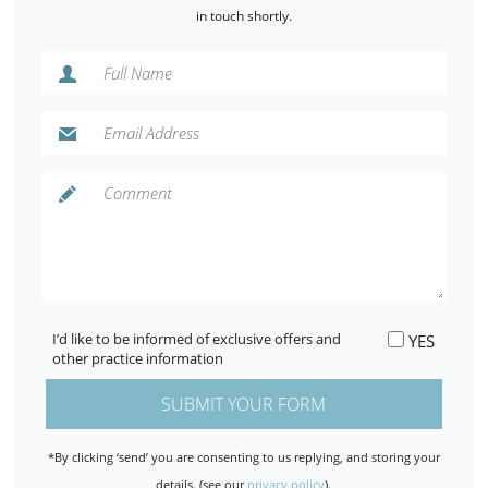
in touch shortly.
I’d like to be informed of exclusive offers and
YES
other practice information
*By clicking ‘send’ you are consenting to us replying, and storing your
details. (see our
privacy policy
).